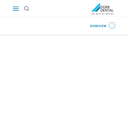
Österreich
OVERVIEW
Polska
Россия
România
Suomi
Sverige
Switzerland
DE
FR
IT
Türkiye