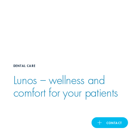
United Kingdom
ASIA PACIFIC
Australia
DENTAL CARE
India
Lunos – wellness and
日本
comfort for your patients
Malaysia
대한민국
CONTACT
ประเทศไทย