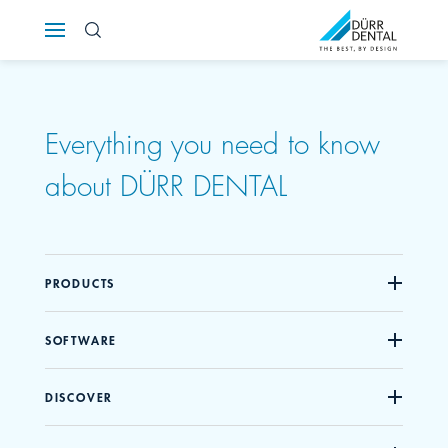
Österreich
Polska
Everything you need to know
Россия
about DÜRR DENTAL
România
Suomi
PRODUCTS
Sverige
SOFTWARE
Switzerland
DE
FR
IT
DISCOVER
Türkiye