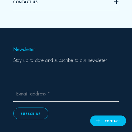
CONTACT US
United Kingdom
ASIA PACIFIC
Newsletter
Australia
Stay up to date and subscribe to our newsletter.
India
日本
E-mail address
Malaysia
SUBSCRIBE
대한민국
CONTACT
ประเทศไทย