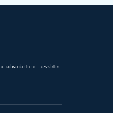
nd subscribe to our newsletter.