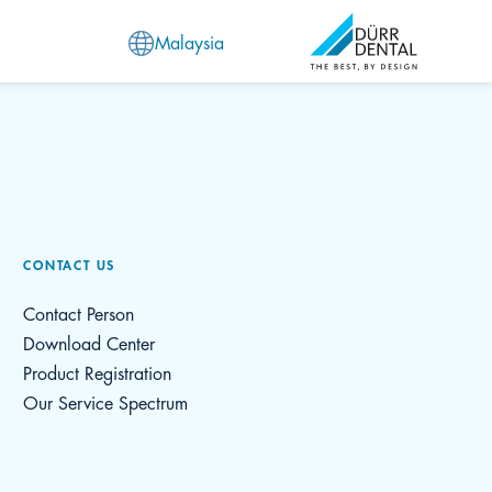
Malaysia
CONTACT US
Contact Person
Download Center
Product Registration
Our Service Spectrum