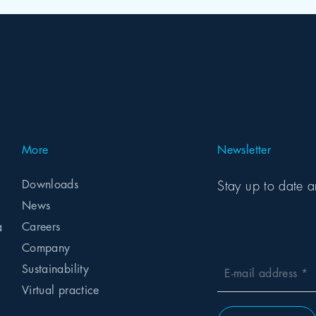
More
Newsletter
Downloads
Stay up to date a
News
a
Careers
Company
Sustainability
E-mail address
Virtual practice