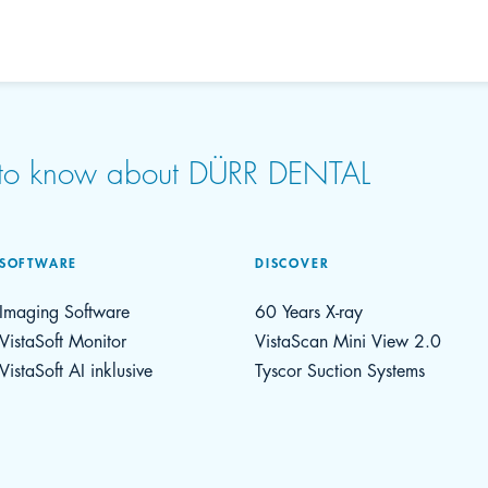
d to know about DÜRR DENTAL
SOFTWARE
DISCOVER
Imaging Software
60 Years X-ray
VistaSoft Monitor
VistaScan Mini View 2.0
VistaSoft AI inklusive
Tyscor Suction Systems