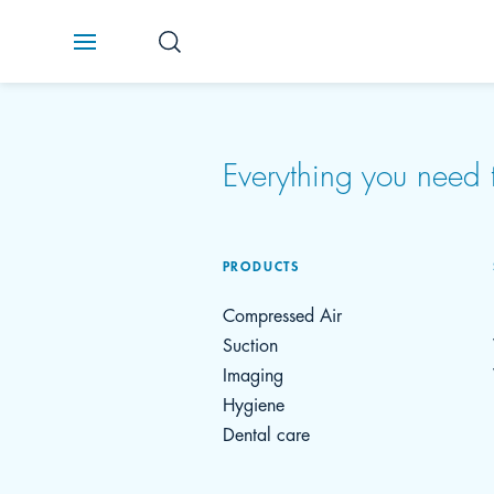
Everything you nee
PRODUCTS
Compressed Air
Suction
Imaging
Hygiene
Dental care