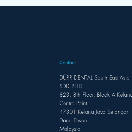
Contact
DÜRR DENTAL South East-Asia
SDD BHD
823, 8th Floor, Block A Kelan
Centre Point
47301 Kelana Jaya Selangor
Darul Ehsan
Malaysia