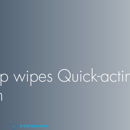
p wipes Quick-acti
n
DOWNLOADS