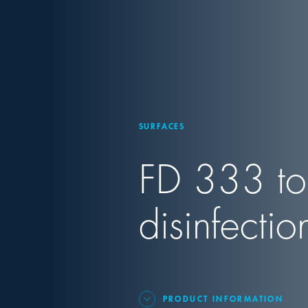
SURFACES
FD 333 to
disinfectio
PRODUCT INFORMATION