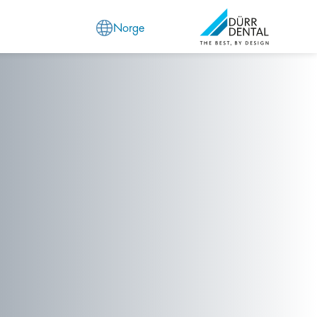
Norge