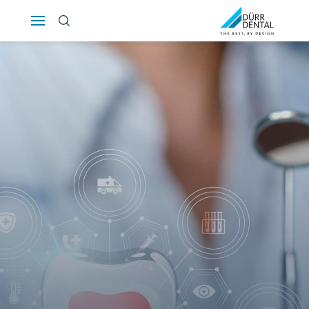
Österreich
Polska
Россия
România
Suomi
Sverige
Switzerland
DE
FR
IT
Türkiye