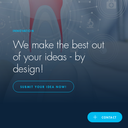
United Kingdom
INNOVATION
ASIA PACIFIC
We make the best out
Australia
of your ideas - by
design!
India
日本
SUBMIT YOUR IDEA NOW!
Malaysia
대한민국
CONTACT
ประเทศไทย