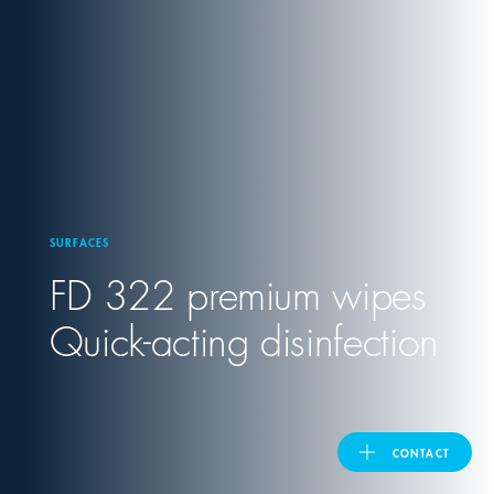
United Kingdom
ASIA PACIFIC
Australia
SURFACES
India
FD 322 premium wipes
日本
Quick-acting disinfection
Malaysia
대한민국
CONTACT
ประเทศไทย