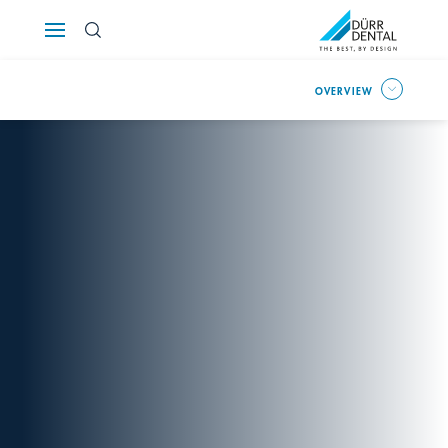
Österreich
OVERVIEW
Polska
Россия
România
Suomi
Sverige
Switzerland
DE
FR
IT
Türkiye