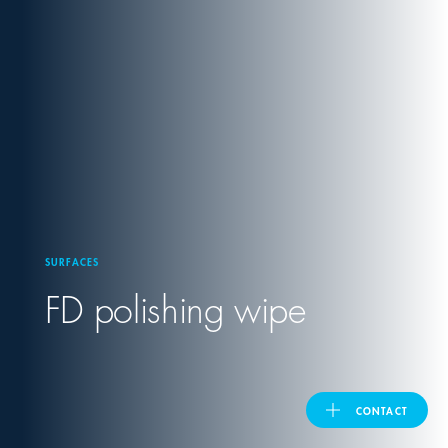
United Kingdom
ASIA PACIFIC
Australia
India
SURFACES
日本
FD polishing wipe
Malaysia
대한민국
CONTACT
ประเทศไทย