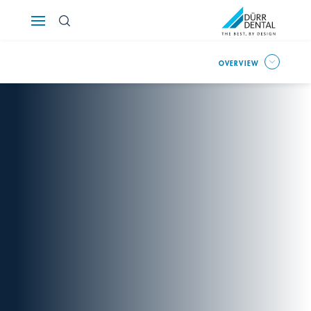
Österreich
OVERVIEW
Polska
Россия
România
Suomi
Sverige
Switzerland
DE
FR
IT
Türkiye