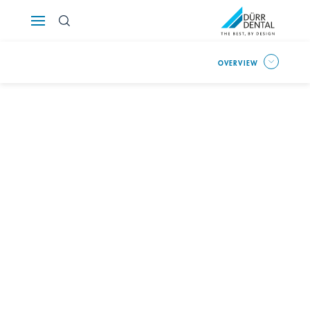
Österreich
OVERVIEW
Polska
Россия
România
Suomi
Sverige
Switzerland
DE
FR
IT
Türkiye