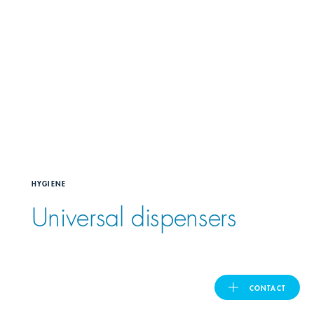
United Kingdom
ASIA PACIFIC
Australia
India
HYGIENE
日本
Universal dispensers
Malaysia
대한민국
CONTACT
ประเทศไทย