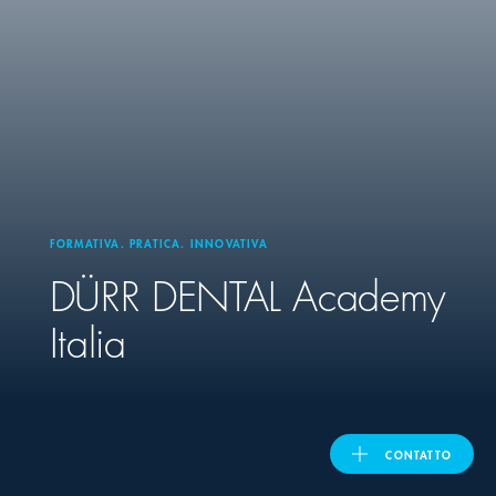
United Kingdom
ASIA PACIFIC
Australia
FORMATIVA. PRATICA. INNOVATIVA
India
DÜRR DENTAL
Academy
日本
Italia
Malaysia
대한민국
CONTATTO
ประเทศไทย