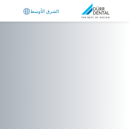
الشرق الأوسط