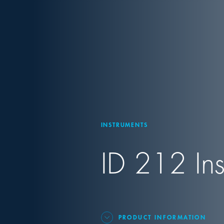
INSTRUMENTS
ID 212 Ins
PRODUCT INFORMATION