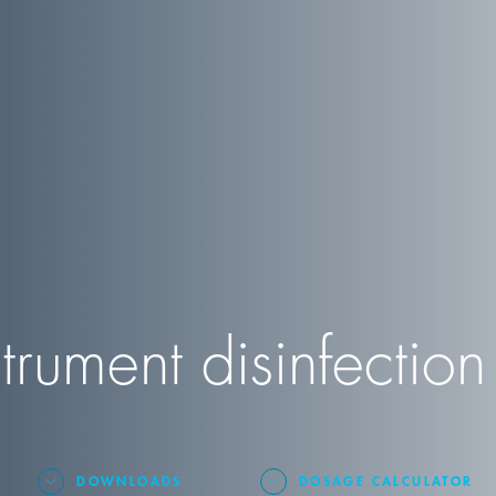
trument disinfection
DOWNLOADS
DOSAGE CALCULATOR