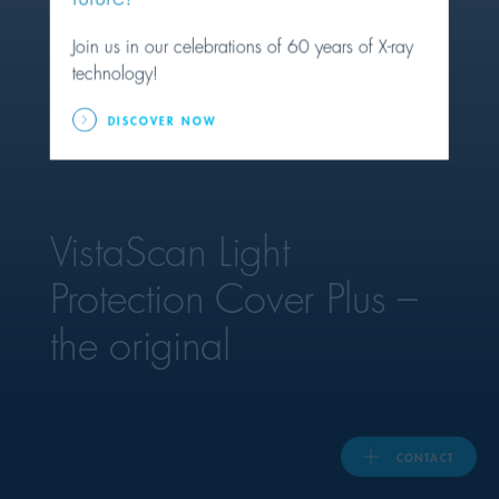
Join us in our celebrations of 60 years of X-ray
United Kingdom
technology!
DISCOVER NOW
ASIA PACIFIC
Australia
VistaScan Light
India
Protection Cover Plus –
日本
the original
Malaysia
대한민국
CONTACT
ประเทศไทย