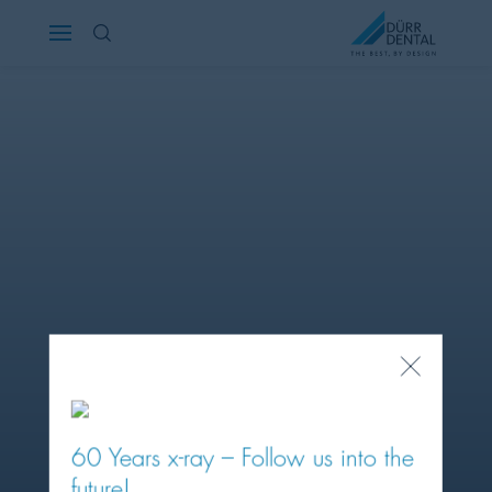
Österreich
Polska
Россия
România
Suomi
Sverige
Close
Popup
Switzerland
DE
FR
IT
60 Years x-ray – Follow us into the
Türkiye
future!