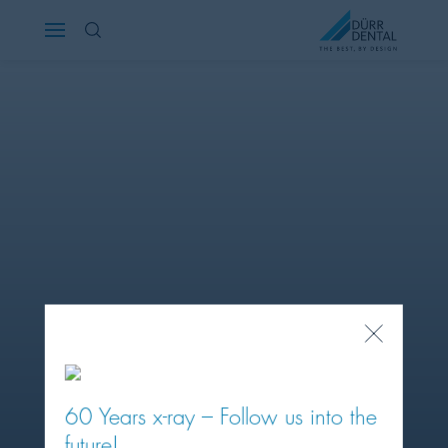
Österreich
Polska
Россия
România
Suomi
Sverige
Close
Popup
Switzerland
DE
FR
IT
60 Years x-ray – Follow us into the
Türkiye
future!