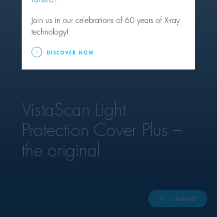
Join us in our celebrations of 60 years of X-ray
United Kingdom
technology!
DISCOVER NOW
ASIA PACIFIC
Australia
VistaScan Light
India
Protection Cover Plus –
日本
the original
Malaysia
대한민국
CONTACT
ประเทศไทย