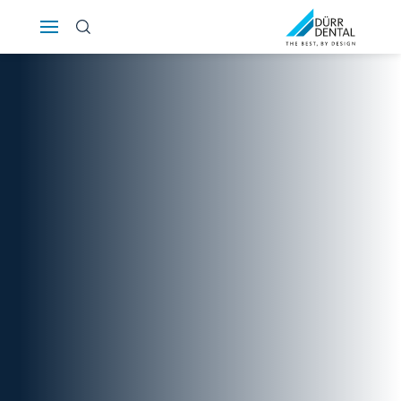
Österreich
Polska
Россия
România
Suomi
Sverige
Switzerland
DE
FR
IT
Türkiye