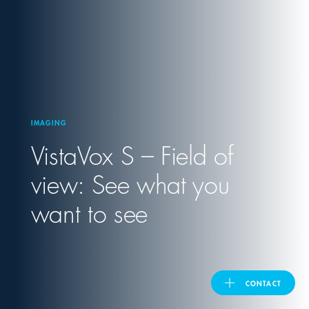
United Kingdom
ASIA PACIFIC
Australia
IMAGING
VistaVox S – Field of
India
view: See what you
日本
want to see
Malaysia
대한민국
CONTACT
ประเทศไทย