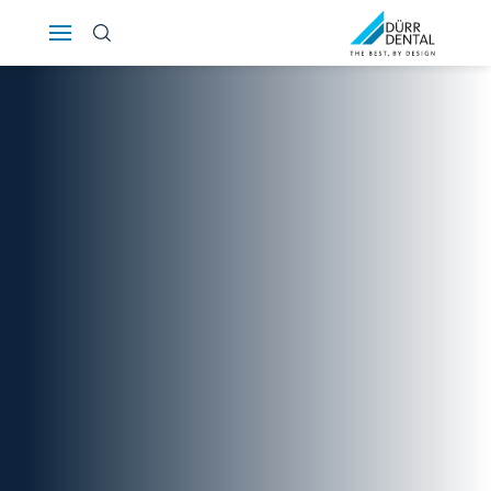
Österreich
Polska
Россия
România
Suomi
Sverige
Switzerland
DE
FR
IT
Türkiye