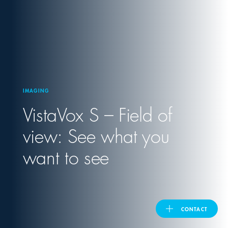
United Kingdom
ASIA PACIFIC
Australia
IMAGING
VistaVox S – Field of
India
view: See what you
日本
want to see
Malaysia
대한민국
CONTACT
ประเทศไทย