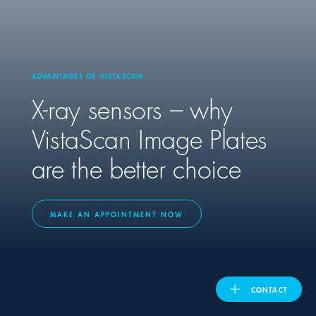
United Kingdom
ADVANTAGES OF VISTASCAN
ASIA PACIFIC
X-ray sensors – why
Australia
VistaScan Image Plates
are the better choice
India
日本
MAKE AN APPOINTMENT NOW
Malaysia
대한민국
CONTACT
ประเทศไทย