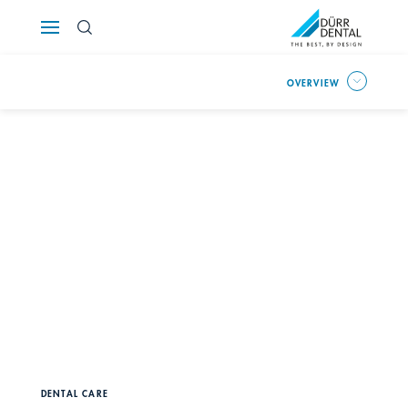
Österreich
OVERVIEW
Polska
Россия
România
Suomi
Sverige
Switzerland
DE
FR
IT
Türkiye
DENTAL CARE