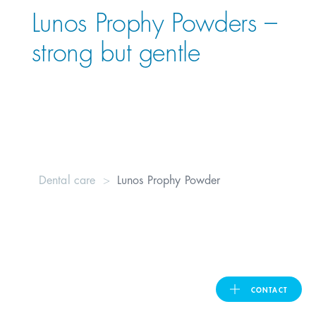
Lunos Prophy Powders –
United Kingdom
strong but gentle
ASIA PACIFIC
Australia
India
Dental care
Lunos Prophy Powder
日本
Malaysia
대한민국
CONTACT
ประเทศไทย