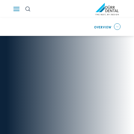
Österreich
OVERVIEW
Polska
Россия
România
Suomi
Sverige
Switzerland
DE
FR
IT
Türkiye