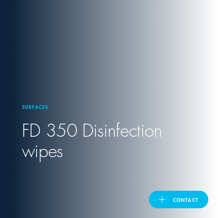
United Kingdom
ASIA PACIFIC
Australia
SURFACES
India
FD 350 Disinfection
日本
wipes
Malaysia
대한민국
CONTACT
ประเทศไทย