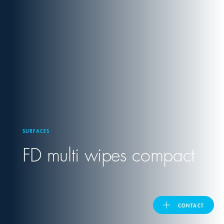
United Kingdom
ASIA PACIFIC
Australia
India
SURFACES
日本
FD multi wipes compact
Malaysia
대한민국
CONTACT
ประเทศไทย