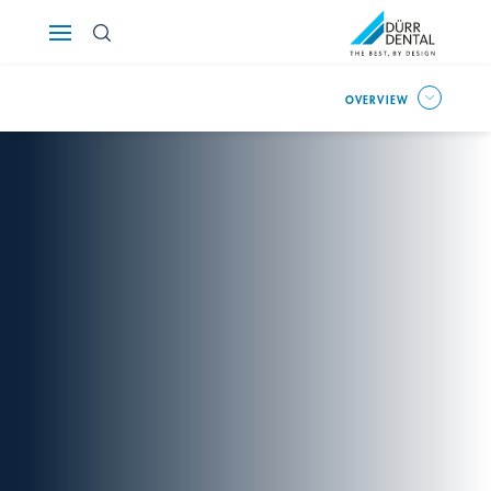
Österreich
OVERVIEW
Polska
Россия
România
Suomi
Sverige
Switzerland
DE
FR
IT
Türkiye