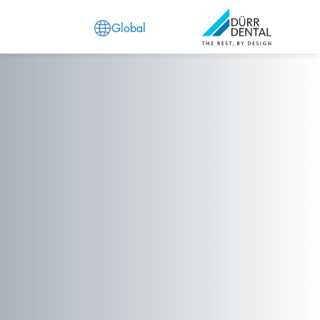
Global