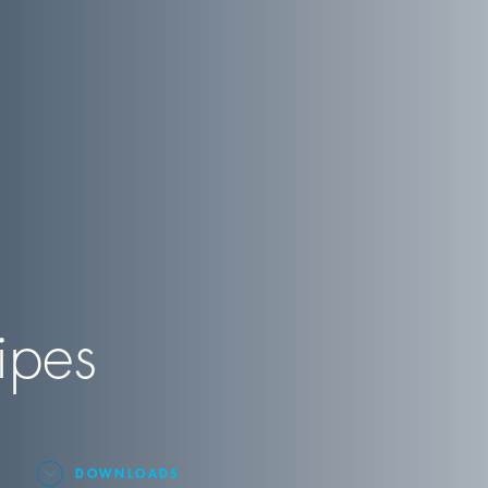
ipes
DOWNLOADS