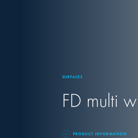
SURFACES
FD multi w
PRODUCT INFORMATION