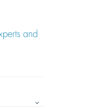
xperts and