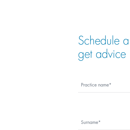
Schedule a
get advice
Practice name
Surname