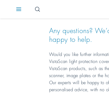
Any questions? We’
happy to help.
Would you like further informa
VistaScan light protection cover
VistaScan products, such as th
scanner, image plates or the h
Our experts will be happy to of
personalised advice, with no o