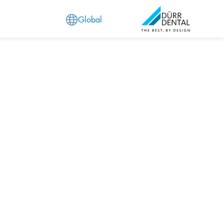
Global