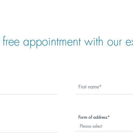
 free appointment with our e
First name
Form of address
Please select