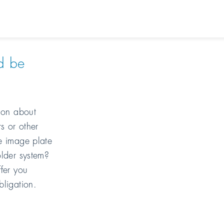
d be
tion about
s or other
e image plate
older system?
fer you
bligation.