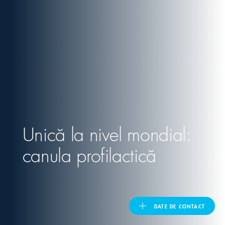
United Kingdom
ASIA PACIFIC
Australia
India
Unică la nivel mondial:
日本
canula profilactică
Malaysia
대한민국
DATE DE CONTACT
ประเทศไทย