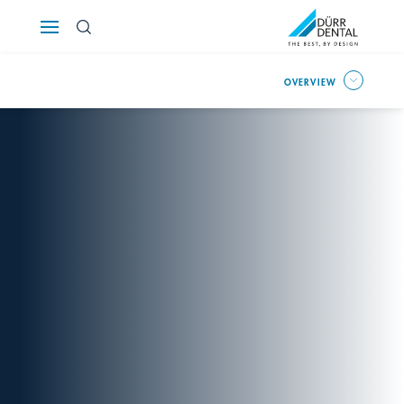
Österreich
OVERVIEW
Polska
Россия
România
Suomi
Sverige
Switzerland
DE
FR
IT
Türkiye