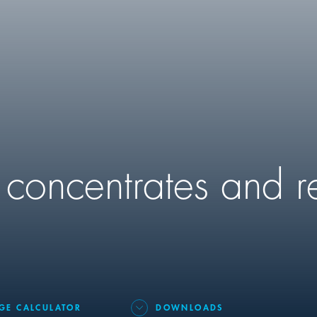
 concentrates and r
GE CALCULATOR
DOWNLOADS