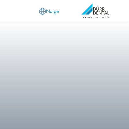
Norge