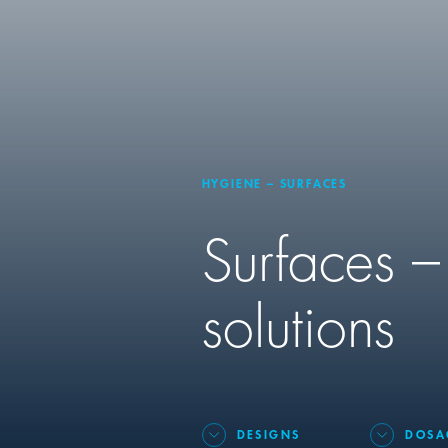
HYGIENE – SURFACES
Surfaces –
solutions
DESIGNS
DOSA