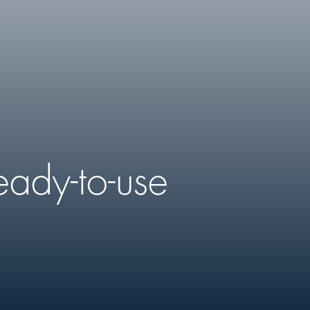
eady-to-use