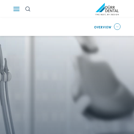
Österreich
OVERVIEW
Polska
Россия
România
Suomi
Sverige
Switzerland
DE
FR
IT
Türkiye