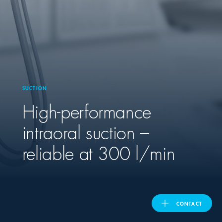
United Kingdom
ASIA PACIFIC
Australia
SUCTION
High-performance
India
intraoral suction –
日本
reliable at 300 l/min
Malaysia
대한민국
CONTACT
ประเทศไทย