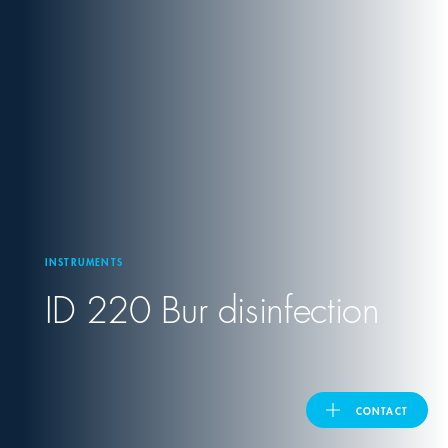
United Kingdom
ASIA PACIFIC
Australia
India
INSTRUMENTS
日本
ID 220 Bur disinfection
Malaysia
대한민국
CONTACT
ประเทศไทย