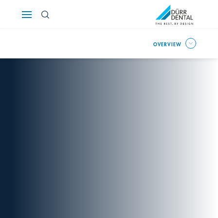
Österreich
OVERVIEW
Polska
Россия
România
Suomi
Sverige
Switzerland
DE
FR
IT
Türkiye