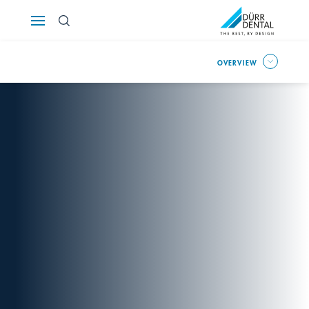
Österreich
OVERVIEW
Polska
Россия
România
Suomi
Sverige
Switzerland
DE
FR
IT
Türkiye