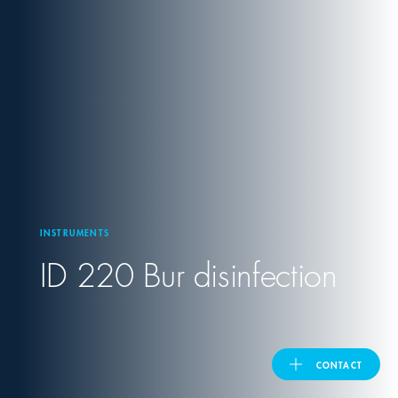
United Kingdom
ASIA PACIFIC
Australia
India
INSTRUMENTS
日本
ID 220 Bur disinfection
Malaysia
대한민국
CONTACT
ประเทศไทย