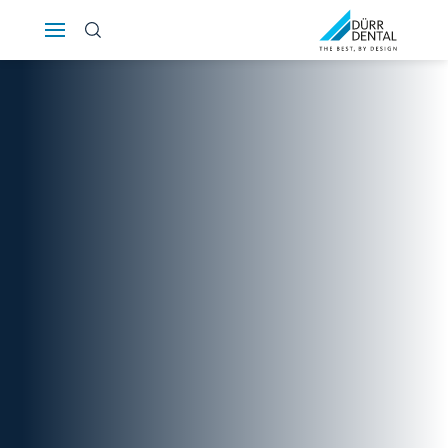
Österreich
Polska
Россия
România
Suomi
Sverige
Switzerland
DE
FR
IT
Türkiye