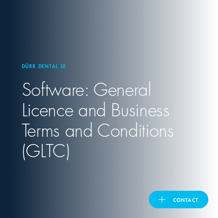
United Kingdom
ASIA PACIFIC
DÜRR DENTAL SE
Software: General
Australia
Licence and Business
India
Terms and Conditions
日本
(GLTC)
Malaysia
대한민국
CONTACT
ประเทศไทย