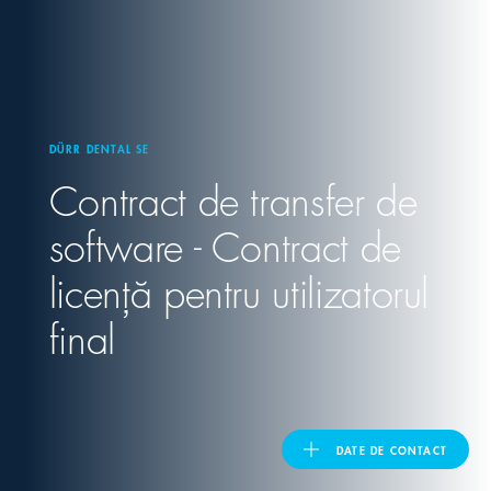
United Kingdom
ASIA PACIFIC
DÜRR DENTAL SE
Contract de transfer de
Australia
software - Contract de
India
licență pentru utilizatorul
日本
final
Malaysia
대한민국
DATE DE CONTACT
ประเทศไทย