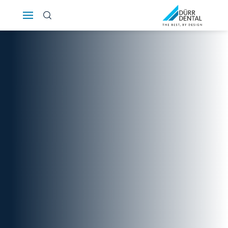
Österreich
Polska
Россия
România
Suomi
Sverige
Switzerland
DE
FR
IT
Türkiye